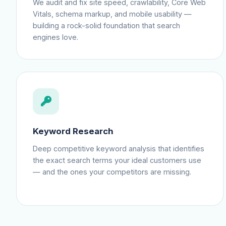
We audit and fix site speed, crawlability, Core Web
Vitals, schema markup, and mobile usability —
building a rock-solid foundation that search
engines love.
Keyword Research
Deep competitive keyword analysis that identifies
the exact search terms your ideal customers use
— and the ones your competitors are missing.