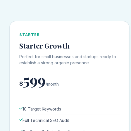
STARTER
Starter Growth
Perfect for small businesses and startups ready to
establish a strong organic presence.
599
$
/month
10 Target Keywords
Full Technical SEO Audit