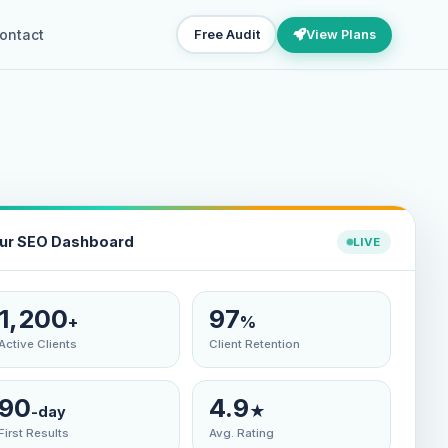
ontact
Free Audit
View Plans
ur SEO Dashboard
LIVE
1,200
97
+
%
Active Clients
Client Retention
90
4.9
★
-day
First Results
Avg. Rating