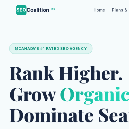
Coalition
Inc
SEO
Home
Plans & 
CANADA'S #1 RATED SEO AGENCY
Rank Higher.
Grow
Organic
Dominate Sea