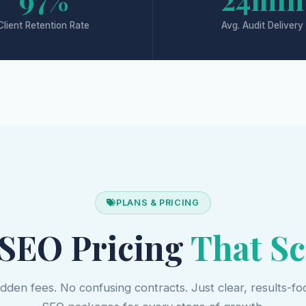
Client Retention Rate
Avg. Audit Delivery
PLANS & PRICING
 SEO Pricing
That Sc
dden fees. No confusing contracts. Just clear, results-f