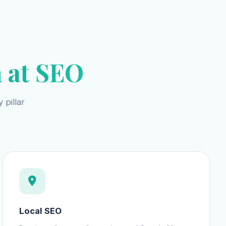
 at SEO
 pillar
Local SEO