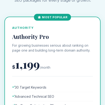
SEO packages for every stage of growth.
MOST POPULAR
AUTHORITY
Authority Pro
For growing businesses serious about ranking on
page one and building long-term domain authority.
1,199
$
/month
30 Target Keywords
Advanced Technical SEO