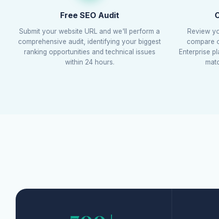
Free SEO Audit
C
Submit your website URL and we'll perform a
Review yo
comprehensive audit, identifying your biggest
compare ou
ranking opportunities and technical issues
Enterprise p
within 24 hours.
matc
700+