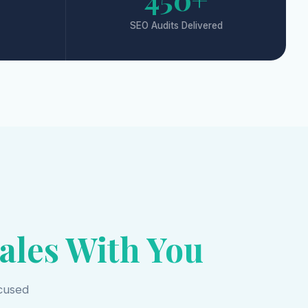
SEO Audits Delivered
ales With You
ocused