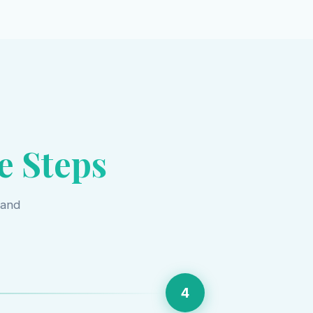
e Steps
 and
4