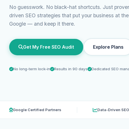
No guesswork. No black-hat shortcuts. Just prove
driven SEO strategies that put your business at the
Google — and keep it there.
Get My Free SEO Audit
Explore Plans
No long-term lock-in
Results in 90 days
Dedicated SEO man
Google Certified Partners
Data-Driven SEO