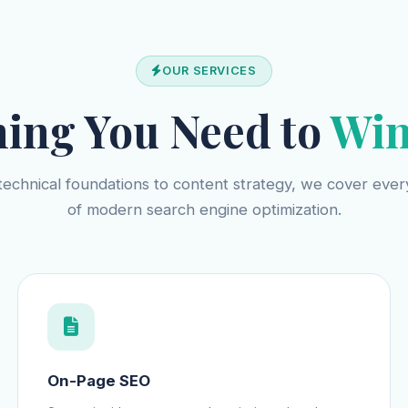
OUR SERVICES
hing You Need to
Win
echnical foundations to content strategy, we cover every
of modern search engine optimization.
On-Page SEO