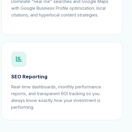
Dominate "near me" searches and Google Maps
with Google Business Profile optimization, local
citations, and hyperlocal content strategies.
SEO Reporting
Real-time dashboards, monthly performance
reports, and transparent ROI tracking so you
always know exactly how your investment is
performing.