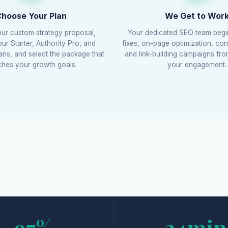
hoose Your Plan
We Get to Wor
ur custom strategy proposal,
Your dedicated SEO team begi
r Starter, Authority Pro, and
fixes, on-page optimization, con
lans, and select the package that
and link-building campaigns fr
hes your growth goals.
your engagement.
97%
24min