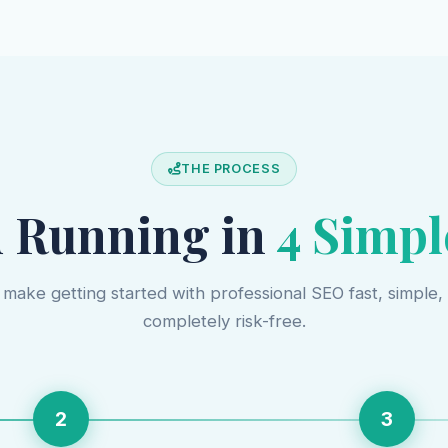
THE PROCESS
 Running in
4 Simpl
make getting started with professional SEO fast, simple,
completely risk-free.
2
3