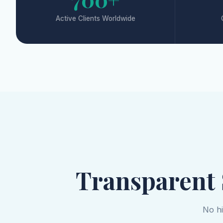
Active Clients Worldwide
Transparent
No hi