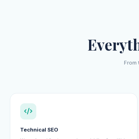
Everyt
From t
Technical SEO