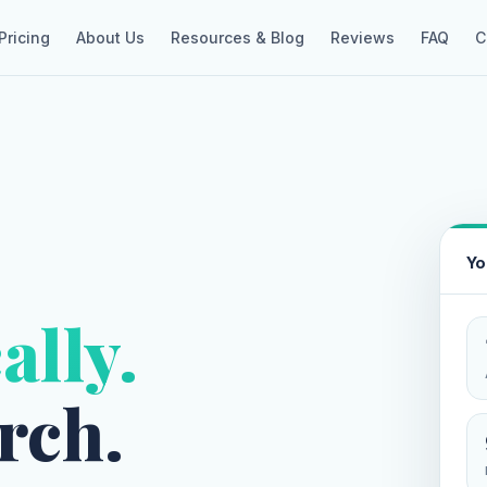
Pricing
About Us
Resources & Blog
Reviews
FAQ
C
Yo
ally.
rch.