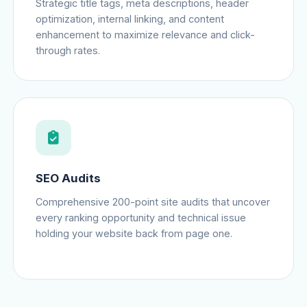
Strategic title tags, meta descriptions, header
optimization, internal linking, and content
enhancement to maximize relevance and click-
through rates.
SEO Audits
Comprehensive 200-point site audits that uncover
every ranking opportunity and technical issue
holding your website back from page one.