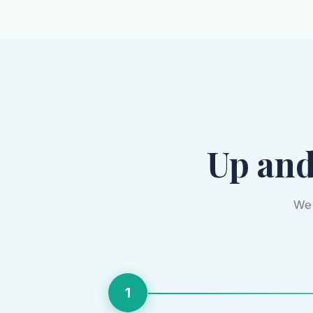
Up and
We 
1