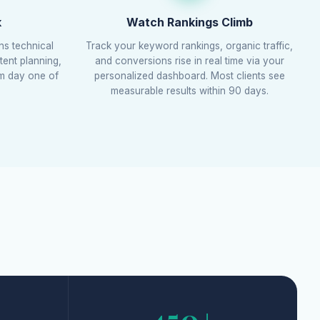
k
Watch Rankings Climb
ns technical
Track your keyword rankings, organic traffic,
tent planning,
and conversions rise in real time via your
om day one of
personalized dashboard. Most clients see
measurable results within 90 days.
450+