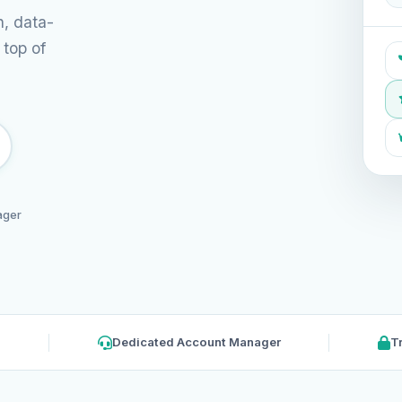
n, data-
 top of
ager
Dedicated Account Manager
T