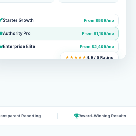
Starter Growth
From $599/mo
Authority Pro
From $1,199/mo
Enterprise Elite
From $2,499/mo
★★★★★
4.9 / 5 Rating
ransparent Reporting
Award-Winning Results