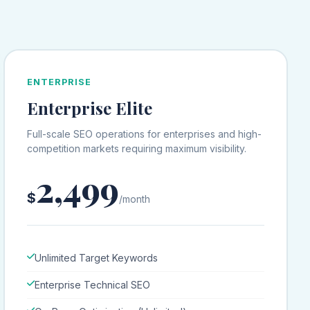
ENTERPRISE
Enterprise Elite
Full-scale SEO operations for enterprises and high-
competition markets requiring maximum visibility.
2,499
$
/month
Unlimited Target Keywords
Enterprise Technical SEO